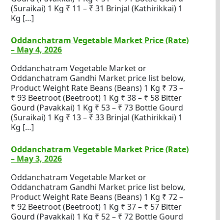
(Suraikai) 1 Kg ₹ 11 – ₹ 31 Brinjal (Kathirikkai) 1
Kg […]
Oddanchatram Vegetable Market Price (Rate)
– May 4, 2026
Oddanchatram Vegetable Market or
Oddanchatram Gandhi Market price list below,
Product Weight Rate Beans (Beans) 1 Kg ₹ 73 –
₹ 93 Beetroot (Beetroot) 1 Kg ₹ 38 – ₹ 58 Bitter
Gourd (Pavakkai) 1 Kg ₹ 53 – ₹ 73 Bottle Gourd
(Suraikai) 1 Kg ₹ 13 – ₹ 33 Brinjal (Kathirikkai) 1
Kg […]
Oddanchatram Vegetable Market Price (Rate)
– May 3, 2026
Oddanchatram Vegetable Market or
Oddanchatram Gandhi Market price list below,
Product Weight Rate Beans (Beans) 1 Kg ₹ 72 –
₹ 92 Beetroot (Beetroot) 1 Kg ₹ 37 – ₹ 57 Bitter
Gourd (Pavakkai) 1 Kg ₹ 52 – ₹ 72 Bottle Gourd