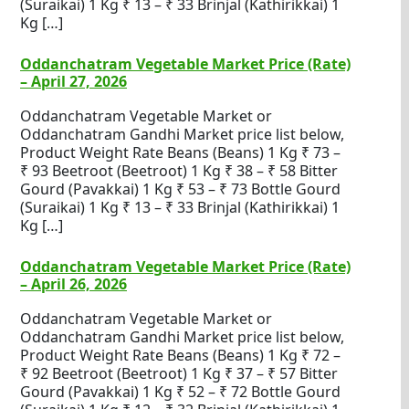
(Suraikai) 1 Kg ₹ 13 – ₹ 33 Brinjal (Kathirikkai) 1
Kg […]
Oddanchatram Vegetable Market Price (Rate)
– April 27, 2026
Oddanchatram Vegetable Market or
Oddanchatram Gandhi Market price list below,
Product Weight Rate Beans (Beans) 1 Kg ₹ 73 –
₹ 93 Beetroot (Beetroot) 1 Kg ₹ 38 – ₹ 58 Bitter
Gourd (Pavakkai) 1 Kg ₹ 53 – ₹ 73 Bottle Gourd
(Suraikai) 1 Kg ₹ 13 – ₹ 33 Brinjal (Kathirikkai) 1
Kg […]
Oddanchatram Vegetable Market Price (Rate)
– April 26, 2026
Oddanchatram Vegetable Market or
Oddanchatram Gandhi Market price list below,
Product Weight Rate Beans (Beans) 1 Kg ₹ 72 –
₹ 92 Beetroot (Beetroot) 1 Kg ₹ 37 – ₹ 57 Bitter
Gourd (Pavakkai) 1 Kg ₹ 52 – ₹ 72 Bottle Gourd