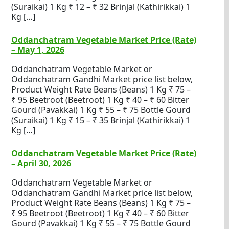
(Suraikai) 1 Kg ₹ 12 – ₹ 32 Brinjal (Kathirikkai) 1
Kg […]
Oddanchatram Vegetable Market Price (Rate)
– May 1, 2026
Oddanchatram Vegetable Market or
Oddanchatram Gandhi Market price list below,
Product Weight Rate Beans (Beans) 1 Kg ₹ 75 –
₹ 95 Beetroot (Beetroot) 1 Kg ₹ 40 – ₹ 60 Bitter
Gourd (Pavakkai) 1 Kg ₹ 55 – ₹ 75 Bottle Gourd
(Suraikai) 1 Kg ₹ 15 – ₹ 35 Brinjal (Kathirikkai) 1
Kg […]
Oddanchatram Vegetable Market Price (Rate)
– April 30, 2026
Oddanchatram Vegetable Market or
Oddanchatram Gandhi Market price list below,
Product Weight Rate Beans (Beans) 1 Kg ₹ 75 –
₹ 95 Beetroot (Beetroot) 1 Kg ₹ 40 – ₹ 60 Bitter
Gourd (Pavakkai) 1 Kg ₹ 55 – ₹ 75 Bottle Gourd