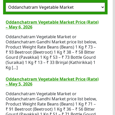
Oddanchatram Vegetable Market Price (Rate)
– May 6, 2026
Oddanchatram Vegetable Market or
Oddanchatram Gandhi Market price list below,
Product Weight Rate Beans (Beans) 1 Kg ₹ 73 –
₹ 93 Beetroot (Beetroot) 1 Kg ₹ 38 – ₹ 58 Bitter
Gourd (Pavakkai) 1 Kg ₹ 53 – ₹ 73 Bottle Gourd
(Suraikai) 1 Kg ₹ 13 – ₹ 33 Brinjal (Kathirikkai) 1
Kg […]
Oddanchatram Vegetable Market Price (Rate)
– May 5, 2026
Oddanchatram Vegetable Market or
Oddanchatram Gandhi Market price list below,
Product Weight Rate Beans (Beans) 1 Kg ₹ 71 –
₹ 91 Beetroot (Beetroot) 1 Kg ₹ 36 – ₹ 56 Bitter
Gourd (Pavakkai) 1 Kg ₹ 51 – ₹ 71 Bottle Gourd