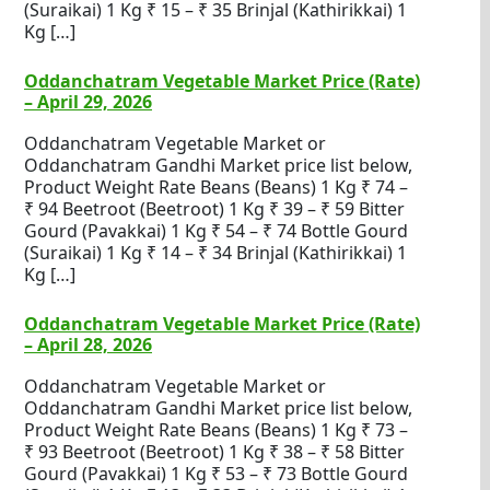
(Suraikai) 1 Kg ₹ 15 – ₹ 35 Brinjal (Kathirikkai) 1
Kg […]
Oddanchatram Vegetable Market Price (Rate)
– April 29, 2026
Oddanchatram Vegetable Market or
Oddanchatram Gandhi Market price list below,
Product Weight Rate Beans (Beans) 1 Kg ₹ 74 –
₹ 94 Beetroot (Beetroot) 1 Kg ₹ 39 – ₹ 59 Bitter
Gourd (Pavakkai) 1 Kg ₹ 54 – ₹ 74 Bottle Gourd
(Suraikai) 1 Kg ₹ 14 – ₹ 34 Brinjal (Kathirikkai) 1
Kg […]
Oddanchatram Vegetable Market Price (Rate)
– April 28, 2026
Oddanchatram Vegetable Market or
Oddanchatram Gandhi Market price list below,
Product Weight Rate Beans (Beans) 1 Kg ₹ 73 –
₹ 93 Beetroot (Beetroot) 1 Kg ₹ 38 – ₹ 58 Bitter
Gourd (Pavakkai) 1 Kg ₹ 53 – ₹ 73 Bottle Gourd