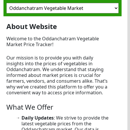
About Website
Welcome to the Oddanchatram Vegetable
Market Price Tracker!
Our mission is to provide you with daily
insights into the prices of vegetables in
Oddanchatram. We understand that staying
informed about market prices is crucial for
farmers, vendors, and consumers alike. That’s
why we’ve created this platform to offer you a
convenient way to access price information.
What We Offer
Daily Updates
: We strive to provide the
latest vegetable prices from the
Oddanchatram market. Our data is