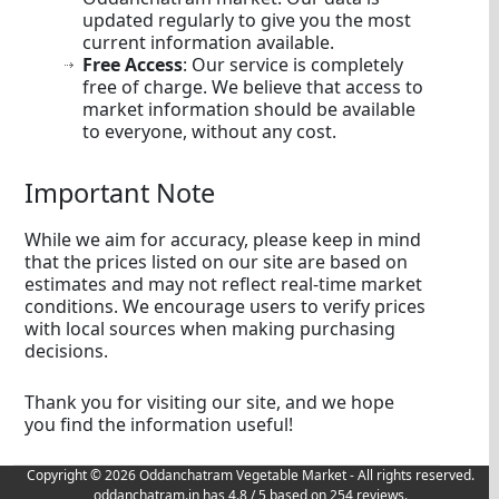
updated regularly to give you the most
current information available.
Free Access
: Our service is completely
free of charge. We believe that access to
market information should be available
to everyone, without any cost.
Important Note
While we aim for accuracy, please keep in mind
that the prices listed on our site are based on
estimates and may not reflect real-time market
conditions. We encourage users to verify prices
with local sources when making purchasing
decisions.
Thank you for visiting our site, and we hope
you find the information useful!
Copyright © 2026 Oddanchatram Vegetable Market - All rights reserved.
oddanchatram.in
has
4.8
/ 5 based on
254
reviews.