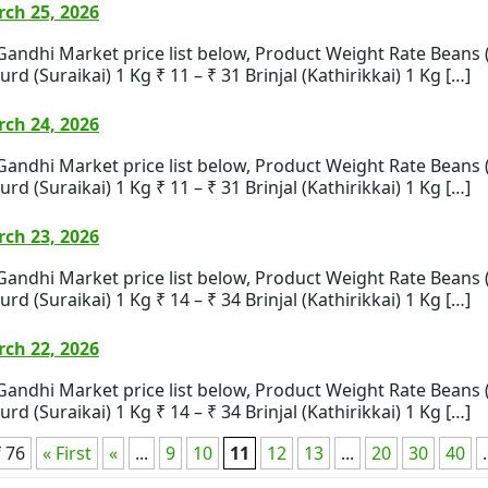
ch 25, 2026
i Market price list below, Product Weight Rate Beans (Bea
rd (Suraikai) 1 Kg ₹ 11 – ₹ 31 Brinjal (Kathirikkai) 1 Kg […]
ch 24, 2026
i Market price list below, Product Weight Rate Beans (Bea
rd (Suraikai) 1 Kg ₹ 11 – ₹ 31 Brinjal (Kathirikkai) 1 Kg […]
ch 23, 2026
i Market price list below, Product Weight Rate Beans (Bea
rd (Suraikai) 1 Kg ₹ 14 – ₹ 34 Brinjal (Kathirikkai) 1 Kg […]
ch 22, 2026
i Market price list below, Product Weight Rate Beans (Bea
rd (Suraikai) 1 Kg ₹ 14 – ₹ 34 Brinjal (Kathirikkai) 1 Kg […]
 76
« First
«
...
9
10
11
12
13
...
20
30
40
.