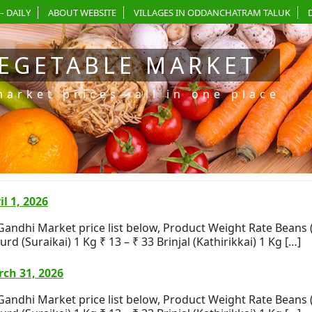
– DAILY
ABOUT WEBSITE
VILLAGES IN ODDANCHATRAM TALUK
EGETABLE MARKET
market prices—all in one place
l 1, 2026
i Market price list below, Product Weight Rate Beans (Bea
rd (Suraikai) 1 Kg ₹ 13 – ₹ 33 Brinjal (Kathirikkai) 1 Kg […]
ch 31, 2026
i Market price list below, Product Weight Rate Beans (Bea