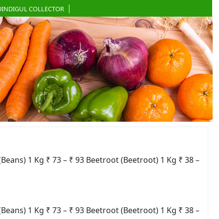
DINDIGUL COLLECTOR
ns) 1 Kg ₹ 73 – ₹ 93 Beetroot (Beetroot) 1 Kg ₹ 38 –
ns) 1 Kg ₹ 73 – ₹ 93 Beetroot (Beetroot) 1 Kg ₹ 38 –