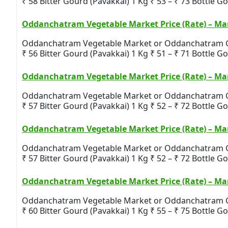
₹ 58 Bitter Gourd (Pavakkai) 1 Kg ₹ 53 – ₹ 73 Bottle Gou
Oddanchatram Vegetable Market Price (Rate) – Mar
Oddanchatram Vegetable Market or Oddanchatram Gandh
₹ 56 Bitter Gourd (Pavakkai) 1 Kg ₹ 51 – ₹ 71 Bottle Gou
Oddanchatram Vegetable Market Price (Rate) – Mar
Oddanchatram Vegetable Market or Oddanchatram Gandh
₹ 57 Bitter Gourd (Pavakkai) 1 Kg ₹ 52 – ₹ 72 Bottle Gou
Oddanchatram Vegetable Market Price (Rate) – Mar
Oddanchatram Vegetable Market or Oddanchatram Gandh
₹ 57 Bitter Gourd (Pavakkai) 1 Kg ₹ 52 – ₹ 72 Bottle Gou
Oddanchatram Vegetable Market Price (Rate) – Mar
Oddanchatram Vegetable Market or Oddanchatram Gandh
₹ 60 Bitter Gourd (Pavakkai) 1 Kg ₹ 55 – ₹ 75 Bottle Gou