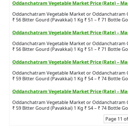
Oddanchatram Vegetable Market Price (Rate) – Mar
Oddanchatram Vegetable Market or Oddanchatram Gandh
₹ 56 Bitter Gourd (Pavakkai) 1 Kg ₹ 51 – ₹ 71 Bottle Gou
Oddanchatram Vegetable Market Price (Rate) – Mar
Oddanchatram Vegetable Market or Oddanchatram Gandh
₹ 56 Bitter Gourd (Pavakkai) 1 Kg ₹ 51 – ₹ 71 Bottle Gou
Oddanchatram Vegetable Market Price (Rate) – Mar
Oddanchatram Vegetable Market or Oddanchatram Gandh
₹ 59 Bitter Gourd (Pavakkai) 1 Kg ₹ 54 – ₹ 74 Bottle Gou
Oddanchatram Vegetable Market Price (Rate) – Mar
Oddanchatram Vegetable Market or Oddanchatram Gandh
₹ 59 Bitter Gourd (Pavakkai) 1 Kg ₹ 54 – ₹ 74 Bottle Gou
Page 11 of