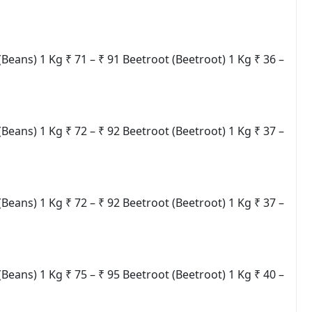
ns) 1 Kg ₹ 71 – ₹ 91 Beetroot (Beetroot) 1 Kg ₹ 36 –
ns) 1 Kg ₹ 72 – ₹ 92 Beetroot (Beetroot) 1 Kg ₹ 37 –
ns) 1 Kg ₹ 72 – ₹ 92 Beetroot (Beetroot) 1 Kg ₹ 37 –
ns) 1 Kg ₹ 75 – ₹ 95 Beetroot (Beetroot) 1 Kg ₹ 40 –