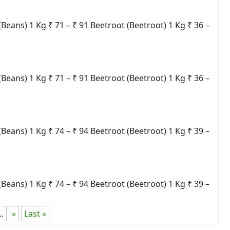
ns) 1 Kg ₹ 71 – ₹ 91 Beetroot (Beetroot) 1 Kg ₹ 36 –
ns) 1 Kg ₹ 71 – ₹ 91 Beetroot (Beetroot) 1 Kg ₹ 36 –
ns) 1 Kg ₹ 74 – ₹ 94 Beetroot (Beetroot) 1 Kg ₹ 39 –
ns) 1 Kg ₹ 74 – ₹ 94 Beetroot (Beetroot) 1 Kg ₹ 39 –
..
»
Last »