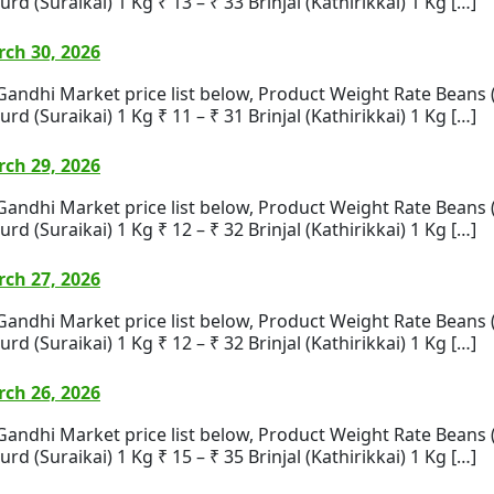
rd (Suraikai) 1 Kg ₹ 13 – ₹ 33 Brinjal (Kathirikkai) 1 Kg […]
ch 30, 2026
i Market price list below, Product Weight Rate Beans (Bea
rd (Suraikai) 1 Kg ₹ 11 – ₹ 31 Brinjal (Kathirikkai) 1 Kg […]
ch 29, 2026
i Market price list below, Product Weight Rate Beans (Bea
rd (Suraikai) 1 Kg ₹ 12 – ₹ 32 Brinjal (Kathirikkai) 1 Kg […]
ch 27, 2026
i Market price list below, Product Weight Rate Beans (Bea
rd (Suraikai) 1 Kg ₹ 12 – ₹ 32 Brinjal (Kathirikkai) 1 Kg […]
ch 26, 2026
i Market price list below, Product Weight Rate Beans (Bea
rd (Suraikai) 1 Kg ₹ 15 – ₹ 35 Brinjal (Kathirikkai) 1 Kg […]