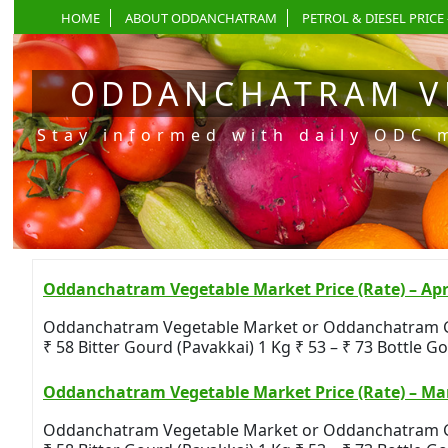
HOME
ABOUT ODDANCHATRAM
PETROL & DIESEL PRICE 
ODDANCHATRAM V
Stay informed with daily ODC 
Oddanchatram Vegetable Market Price (Rate) – Apri
Oddanchatram Vegetable Market or Oddanchatram Gandh
₹ 58 Bitter Gourd (Pavakkai) 1 Kg ₹ 53 – ₹ 73 Bottle Gou
Oddanchatram Vegetable Market Price (Rate) – Mar
Oddanchatram Vegetable Market or Oddanchatram Gandh