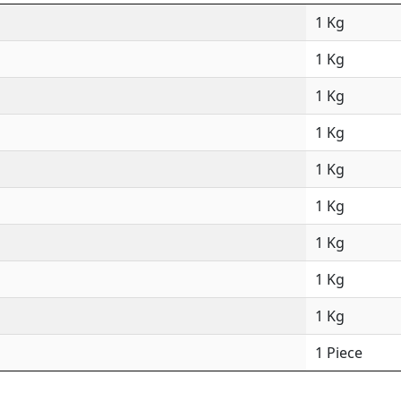
1 Kg
1 Kg
1 Kg
1 Kg
1 Kg
1 Kg
1 Kg
1 Kg
1 Kg
1 Piece