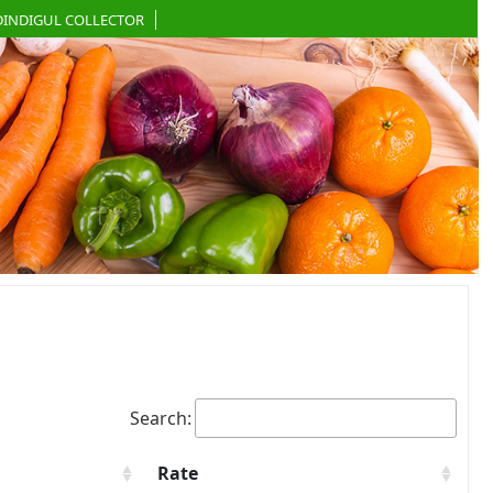
DINDIGUL COLLECTOR
Search:
Rate