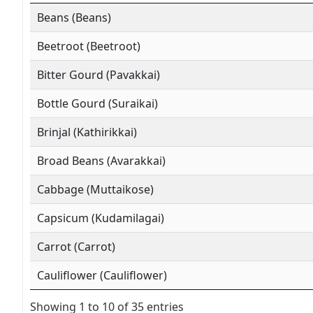
Beans (Beans)
Beetroot (Beetroot)
Bitter Gourd (Pavakkai)
Bottle Gourd (Suraikai)
Brinjal (Kathirikkai)
Broad Beans (Avarakkai)
Cabbage (Muttaikose)
Capsicum (Kudamilagai)
Carrot (Carrot)
Cauliflower (Cauliflower)
Showing 1 to 10 of 35 entries