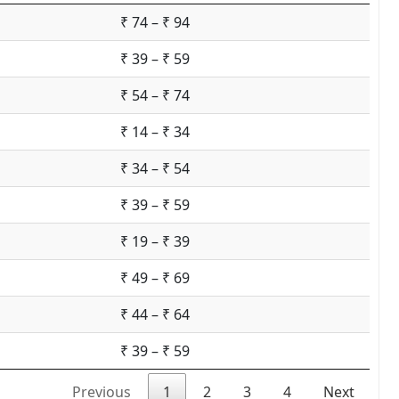
₹ 74 – ₹ 94
₹ 39 – ₹ 59
₹ 54 – ₹ 74
₹ 14 – ₹ 34
₹ 34 – ₹ 54
₹ 39 – ₹ 59
₹ 19 – ₹ 39
₹ 49 – ₹ 69
₹ 44 – ₹ 64
₹ 39 – ₹ 59
Previous
1
2
3
4
Next