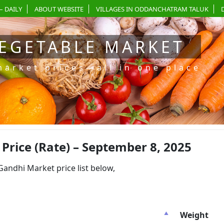
– DAILY
ABOUT WEBSITE
VILLAGES IN ODDANCHATRAM TALUK
EGETABLE MARKET
market prices—all in one place
rice (Rate) – September 8, 2025
dhi Market price list below,
Weight