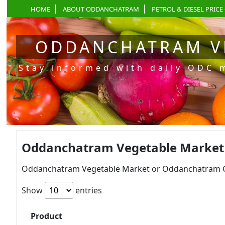
HOME
ABOUT ODDANCHATRAM
PETROL & DIESEL PRICE 
ODDANCHATRAM V
Stay informed with daily ODC 
Oddanchatram Vegetable Market P
Oddanchatram Vegetable Market or Oddanchatram Gan
Show
entries
Product