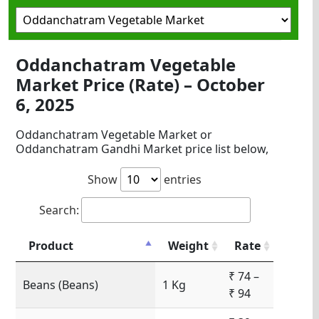
Oddanchatram Vegetable
Market Price (Rate) – October
6, 2025
Oddanchatram Vegetable Market or
Oddanchatram Gandhi Market price list below,
Show
entries
Search:
Product
Weight
Rate
₹ 74 –
Beans (Beans)
1 Kg
₹ 94