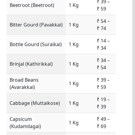
₹ 39 –
Beetroot (Beetroot)
1 Kg
₹ 59
₹ 54 –
Bitter Gourd (Pavakkai)
1 Kg
₹ 74
₹ 14 –
Bottle Gourd (Suraikai)
1 Kg
₹ 34
₹ 34 –
Brinjal (Kathirikkai)
1 Kg
₹ 54
Broad Beans
₹ 39 –
1 Kg
(Avarakkai)
₹ 59
₹ 19 –
Cabbage (Muttaikose)
1 Kg
₹ 39
Capsicum
₹ 49 –
1 Kg
(Kudamilagai)
₹ 69