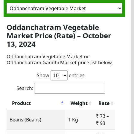
Oddanchatram Vegetable
Market Price (Rate) – October
13, 2024
Oddanchatram Vegetable Market or
Oddanchatram Gandhi Market price list below,
Show
entries
Search:
Product
Weight
Rate
₹ 73 –
Beans (Beans)
1 Kg
₹ 93