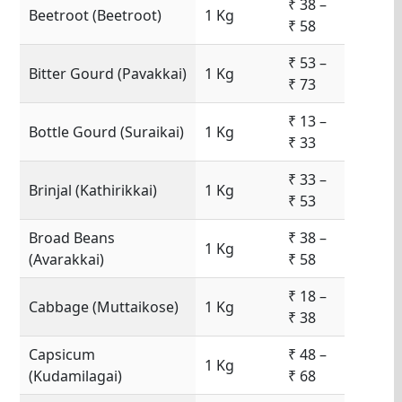
₹ 38 –
Beetroot (Beetroot)
1 Kg
₹ 58
₹ 53 –
Bitter Gourd (Pavakkai)
1 Kg
₹ 73
₹ 13 –
Bottle Gourd (Suraikai)
1 Kg
₹ 33
₹ 33 –
Brinjal (Kathirikkai)
1 Kg
₹ 53
Broad Beans
₹ 38 –
1 Kg
(Avarakkai)
₹ 58
₹ 18 –
Cabbage (Muttaikose)
1 Kg
₹ 38
Capsicum
₹ 48 –
1 Kg
(Kudamilagai)
₹ 68