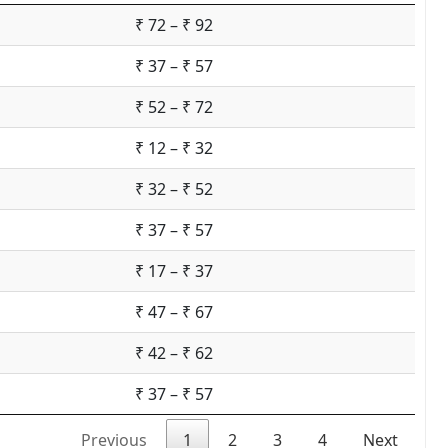
₹ 72 – ₹ 92
₹ 37 – ₹ 57
₹ 52 – ₹ 72
₹ 12 – ₹ 32
₹ 32 – ₹ 52
₹ 37 – ₹ 57
₹ 17 – ₹ 37
₹ 47 – ₹ 67
₹ 42 – ₹ 62
₹ 37 – ₹ 57
Previous
1
2
3
4
Next