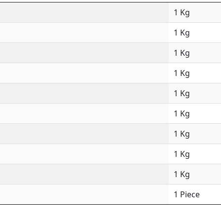
1 Kg
1 Kg
1 Kg
1 Kg
1 Kg
1 Kg
1 Kg
1 Kg
1 Kg
1 Piece