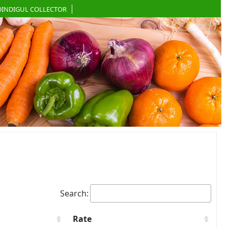
DINDIGUL COLLECTOR
Search:
Rate