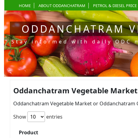
HOME
ABOUT ODDANCHATRAM
PETROL & DIESEL PRICE 
ODDANCHATRAM V
Stay informed with daily ODC 
Oddanchatram Vegetable Market P
Oddanchatram Vegetable Market or Oddanchatram Gan
Show
entries
Product