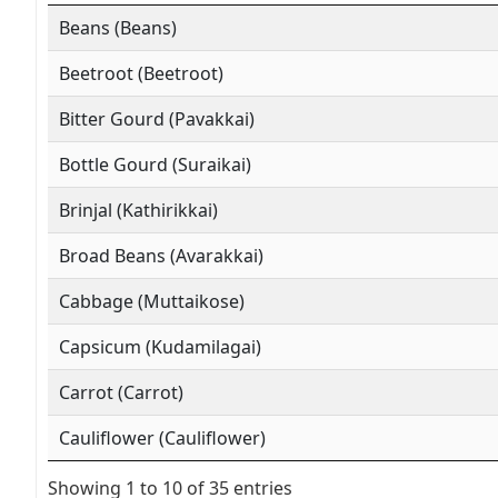
Beans (Beans)
Beetroot (Beetroot)
Bitter Gourd (Pavakkai)
Bottle Gourd (Suraikai)
Brinjal (Kathirikkai)
Broad Beans (Avarakkai)
Cabbage (Muttaikose)
Capsicum (Kudamilagai)
Carrot (Carrot)
Cauliflower (Cauliflower)
Showing 1 to 10 of 35 entries