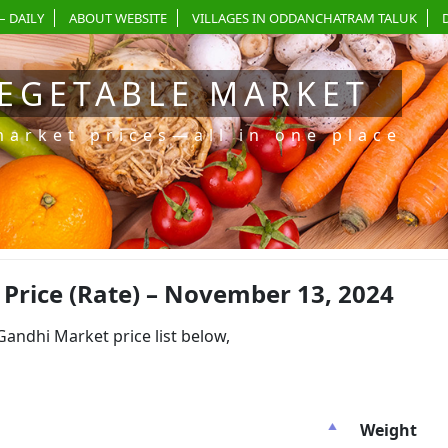
– DAILY
ABOUT WEBSITE
VILLAGES IN ODDANCHATRAM TALUK
EGETABLE MARKET
market prices—all in one place
rice (Rate) – November 13, 2024
dhi Market price list below,
Weight