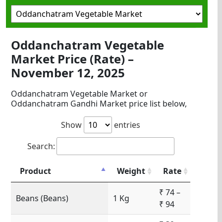
Oddanchatram Vegetable
Market Price (Rate) –
November 12, 2025
Oddanchatram Vegetable Market or
Oddanchatram Gandhi Market price list below,
Show
entries
Search:
Product
Weight
Rate
₹ 74 –
Beans (Beans)
1 Kg
₹ 94