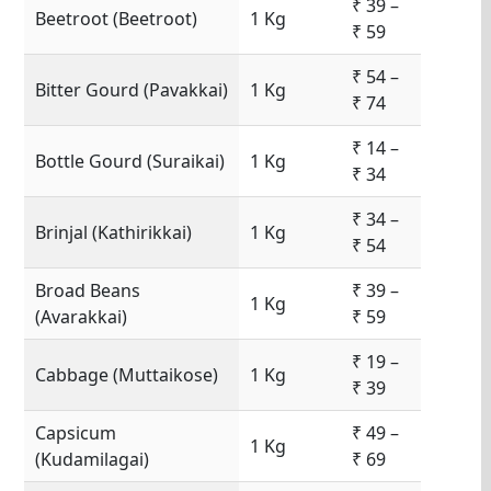
₹ 39 –
Beetroot (Beetroot)
1 Kg
₹ 59
₹ 54 –
Bitter Gourd (Pavakkai)
1 Kg
₹ 74
₹ 14 –
Bottle Gourd (Suraikai)
1 Kg
₹ 34
₹ 34 –
Brinjal (Kathirikkai)
1 Kg
₹ 54
Broad Beans
₹ 39 –
1 Kg
(Avarakkai)
₹ 59
₹ 19 –
Cabbage (Muttaikose)
1 Kg
₹ 39
Capsicum
₹ 49 –
1 Kg
(Kudamilagai)
₹ 69