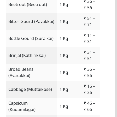
₹ 36 –
Beetroot (Beetroot)
1 Kg
₹ 56
₹ 51 –
Bitter Gourd (Pavakkai)
1 Kg
₹ 71
₹ 11 –
Bottle Gourd (Suraikai)
1 Kg
₹ 31
₹ 31 –
Brinjal (Kathirikkai)
1 Kg
₹ 51
Broad Beans
₹ 36 –
1 Kg
(Avarakkai)
₹ 56
₹ 16 –
Cabbage (Muttaikose)
1 Kg
₹ 36
Capsicum
₹ 46 –
1 Kg
(Kudamilagai)
₹ 66