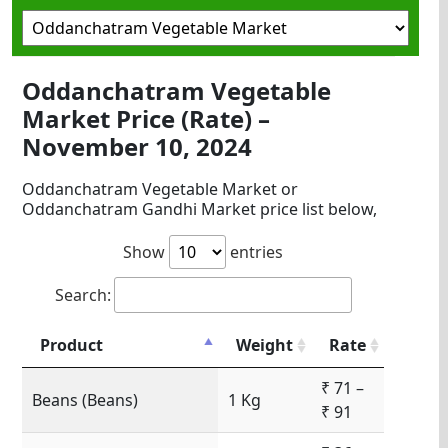
Oddanchatram Vegetable
Market Price (Rate) –
November 10, 2024
Oddanchatram Vegetable Market or
Oddanchatram Gandhi Market price list below,
Show
entries
Search:
Product
Weight
Rate
₹ 71 –
Beans (Beans)
1 Kg
₹ 91