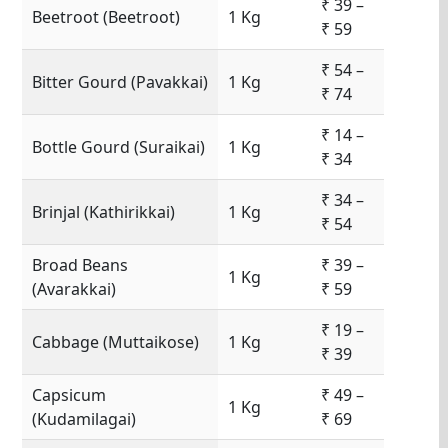
₹ 39 –
Beetroot (Beetroot)
1 Kg
₹ 59
₹ 54 –
Bitter Gourd (Pavakkai)
1 Kg
₹ 74
₹ 14 –
Bottle Gourd (Suraikai)
1 Kg
₹ 34
₹ 34 –
Brinjal (Kathirikkai)
1 Kg
₹ 54
Broad Beans
₹ 39 –
1 Kg
(Avarakkai)
₹ 59
₹ 19 –
Cabbage (Muttaikose)
1 Kg
₹ 39
Capsicum
₹ 49 –
1 Kg
(Kudamilagai)
₹ 69