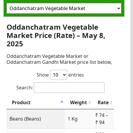
Oddanchatram Vegetable
Market Price (Rate) – May 8,
2025
Oddanchatram Vegetable Market or
Oddanchatram Gandhi Market price list below,
Show
entries
Search:
Product
Weight
Rate
₹ 74 –
Beans (Beans)
1 Kg
₹ 94