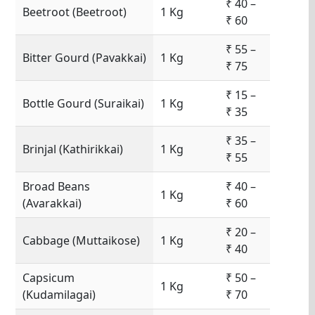
₹ 40 –
Beetroot (Beetroot)
1 Kg
₹ 60
₹ 55 –
Bitter Gourd (Pavakkai)
1 Kg
₹ 75
₹ 15 –
Bottle Gourd (Suraikai)
1 Kg
₹ 35
₹ 35 –
Brinjal (Kathirikkai)
1 Kg
₹ 55
Broad Beans
₹ 40 –
1 Kg
(Avarakkai)
₹ 60
₹ 20 –
Cabbage (Muttaikose)
1 Kg
₹ 40
Capsicum
₹ 50 –
1 Kg
(Kudamilagai)
₹ 70