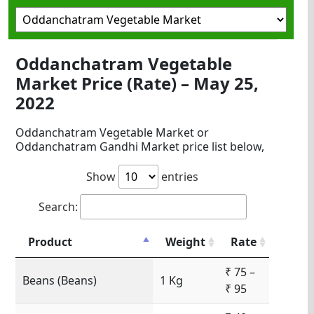
Oddanchatram Vegetable
Market Price (Rate) – May 25,
2022
Oddanchatram Vegetable Market or
Oddanchatram Gandhi Market price list below,
Show
entries
Search:
Product
Weight
Rate
₹ 75 –
Beans (Beans)
1 Kg
₹ 95