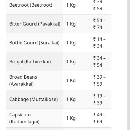
₹ 39 –
Beetroot (Beetroot)
1 Kg
₹ 59
₹ 54 –
Bitter Gourd (Pavakkai)
1 Kg
₹ 74
₹ 14 –
Bottle Gourd (Suraikai)
1 Kg
₹ 34
₹ 34 –
Brinjal (Kathirikkai)
1 Kg
₹ 54
Broad Beans
₹ 39 –
1 Kg
(Avarakkai)
₹ 59
₹ 19 –
Cabbage (Muttaikose)
1 Kg
₹ 39
Capsicum
₹ 49 –
1 Kg
(Kudamilagai)
₹ 69