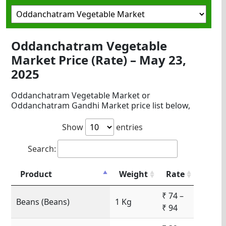
Oddanchatram Vegetable
Market Price (Rate) – May 23,
2025
Oddanchatram Vegetable Market or
Oddanchatram Gandhi Market price list below,
Show
entries
Search:
Product
Weight
Rate
₹ 74 –
Beans (Beans)
1 Kg
₹ 94