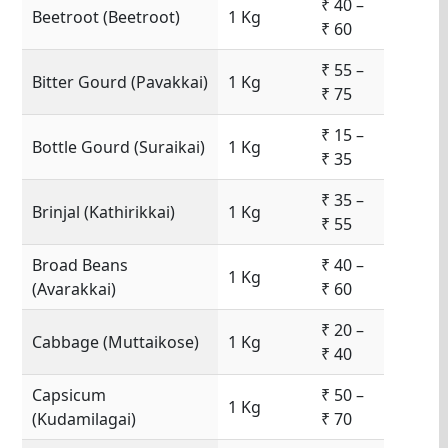
₹ 40 –
Beetroot (Beetroot)
1 Kg
₹ 60
₹ 55 –
Bitter Gourd (Pavakkai)
1 Kg
₹ 75
₹ 15 –
Bottle Gourd (Suraikai)
1 Kg
₹ 35
₹ 35 –
Brinjal (Kathirikkai)
1 Kg
₹ 55
Broad Beans
₹ 40 –
1 Kg
(Avarakkai)
₹ 60
₹ 20 –
Cabbage (Muttaikose)
1 Kg
₹ 40
Capsicum
₹ 50 –
1 Kg
(Kudamilagai)
₹ 70