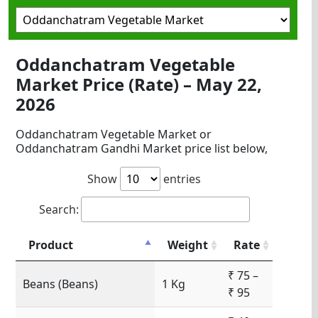
Oddanchatram Vegetable
Market Price (Rate) – May 22,
2026
Oddanchatram Vegetable Market or
Oddanchatram Gandhi Market price list below,
Show
entries
Search:
Product
Weight
Rate
₹ 75 –
Beans (Beans)
1 Kg
₹ 95