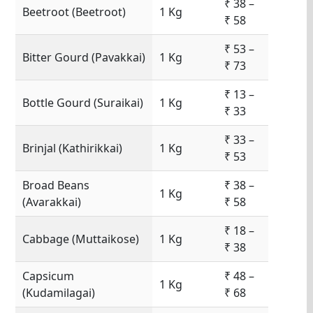
₹ 38 –
Beetroot (Beetroot)
1 Kg
₹ 58
₹ 53 –
Bitter Gourd (Pavakkai)
1 Kg
₹ 73
₹ 13 –
Bottle Gourd (Suraikai)
1 Kg
₹ 33
₹ 33 –
Brinjal (Kathirikkai)
1 Kg
₹ 53
Broad Beans
₹ 38 –
1 Kg
(Avarakkai)
₹ 58
₹ 18 –
Cabbage (Muttaikose)
1 Kg
₹ 38
Capsicum
₹ 48 –
1 Kg
(Kudamilagai)
₹ 68