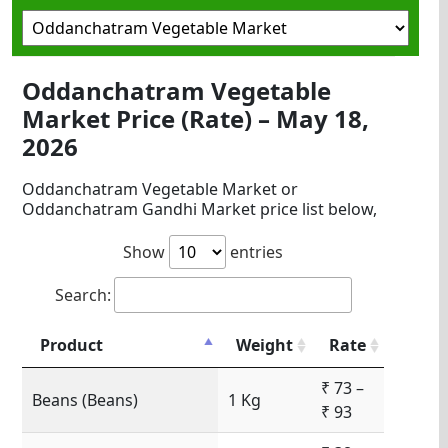
Oddanchatram Vegetable
Market Price (Rate) – May 18,
2026
Oddanchatram Vegetable Market or
Oddanchatram Gandhi Market price list below,
Show
entries
Search:
Product
Weight
Rate
₹ 73 –
Beans (Beans)
1 Kg
₹ 93