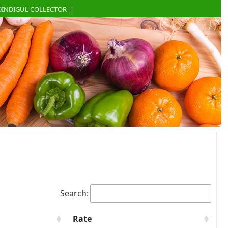
DINDIGUL COLLECTOR
Search:
Rate