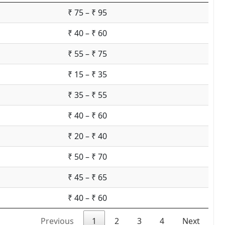
₹ 75 – ₹ 95
₹ 40 – ₹ 60
₹ 55 – ₹ 75
₹ 15 – ₹ 35
₹ 35 – ₹ 55
₹ 40 – ₹ 60
₹ 20 – ₹ 40
₹ 50 – ₹ 70
₹ 45 – ₹ 65
₹ 40 – ₹ 60
Previous
1
2
3
4
Next