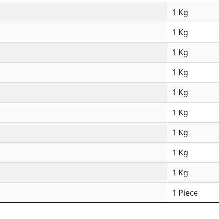
1 Kg
1 Kg
1 Kg
1 Kg
1 Kg
1 Kg
1 Kg
1 Kg
1 Kg
1 Piece