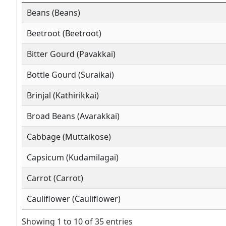
Beans (Beans)
Beetroot (Beetroot)
Bitter Gourd (Pavakkai)
Bottle Gourd (Suraikai)
Brinjal (Kathirikkai)
Broad Beans (Avarakkai)
Cabbage (Muttaikose)
Capsicum (Kudamilagai)
Carrot (Carrot)
Cauliflower (Cauliflower)
Showing 1 to 10 of 35 entries