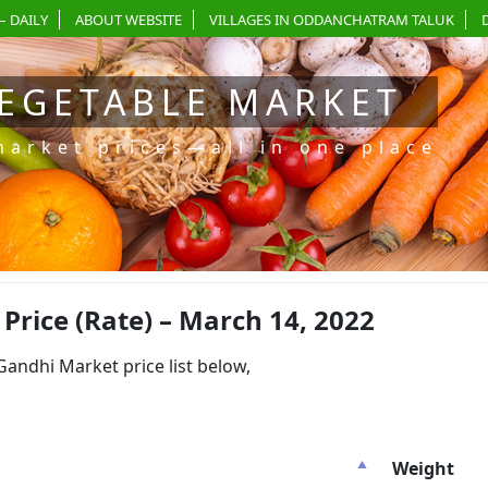
– DAILY
ABOUT WEBSITE
VILLAGES IN ODDANCHATRAM TALUK
EGETABLE MARKET
market prices—all in one place
rice (Rate) – March 14, 2022
dhi Market price list below,
Weight