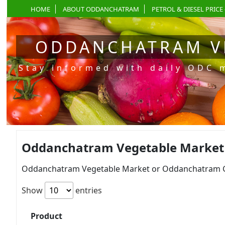
HOME
ABOUT ODDANCHATRAM
PETROL & DIESEL PRICE 
ODDANCHATRAM V
Stay informed with daily ODC 
Oddanchatram Vegetable Market P
Oddanchatram Vegetable Market or Oddanchatram Gan
Show
entries
Product