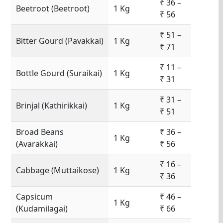
₹ 36 –
Beetroot (Beetroot)
1 Kg
₹ 56
₹ 51 –
Bitter Gourd (Pavakkai)
1 Kg
₹ 71
₹ 11 –
Bottle Gourd (Suraikai)
1 Kg
₹ 31
₹ 31 –
Brinjal (Kathirikkai)
1 Kg
₹ 51
Broad Beans
₹ 36 –
1 Kg
(Avarakkai)
₹ 56
₹ 16 –
Cabbage (Muttaikose)
1 Kg
₹ 36
Capsicum
₹ 46 –
1 Kg
(Kudamilagai)
₹ 66