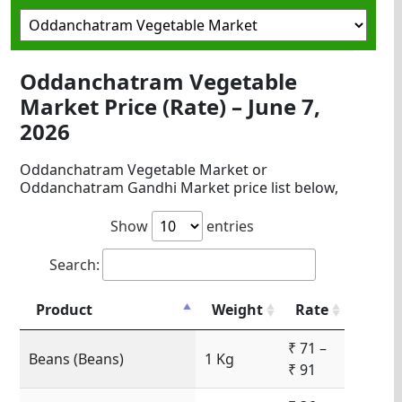
Oddanchatram Vegetable
Market Price (Rate) – June 7,
2026
Oddanchatram Vegetable Market or
Oddanchatram Gandhi Market price list below,
Show
entries
Search:
Product
Weight
Rate
₹ 71 –
Beans (Beans)
1 Kg
₹ 91