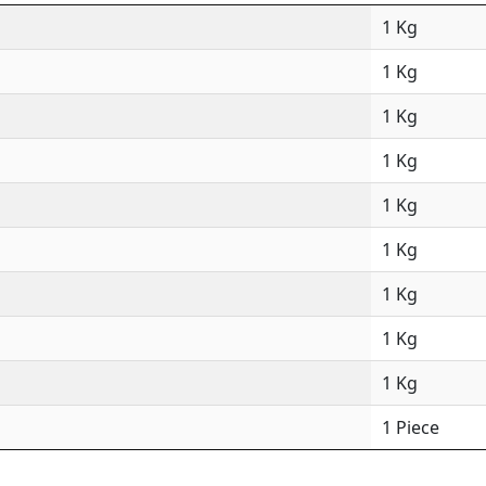
1 Kg
1 Kg
1 Kg
1 Kg
1 Kg
1 Kg
1 Kg
1 Kg
1 Kg
1 Piece