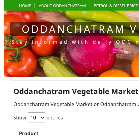
HOME
ABOUT ODDANCHATRAM
PETROL & DIESEL PRICE 
ODDANCHATRAM V
Stay informed with daily ODC 
Oddanchatram Vegetable Market Pr
Oddanchatram Vegetable Market or Oddanchatram Gan
Show
entries
Product