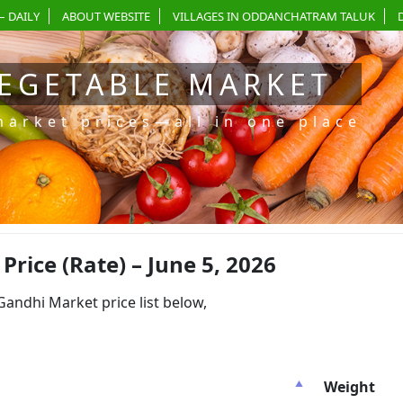
– DAILY
ABOUT WEBSITE
VILLAGES IN ODDANCHATRAM TALUK
EGETABLE MARKET
market prices—all in one place
ice (Rate) – June 5, 2026
dhi Market price list below,
Weight