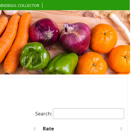
DINDIGUL COLLECTOR
Search:
Rate