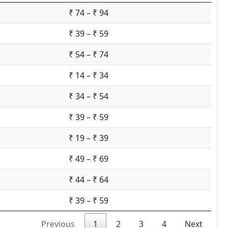
₹ 74 – ₹ 94
₹ 39 – ₹ 59
₹ 54 – ₹ 74
₹ 14 – ₹ 34
₹ 34 – ₹ 54
₹ 39 – ₹ 59
₹ 19 – ₹ 39
₹ 49 – ₹ 69
₹ 44 – ₹ 64
₹ 39 – ₹ 59
Previous
1
2
3
4
Next