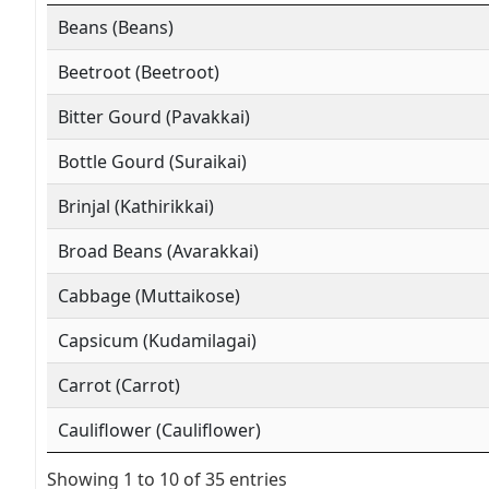
Beans (Beans)
Beetroot (Beetroot)
Bitter Gourd (Pavakkai)
Bottle Gourd (Suraikai)
Brinjal (Kathirikkai)
Broad Beans (Avarakkai)
Cabbage (Muttaikose)
Capsicum (Kudamilagai)
Carrot (Carrot)
Cauliflower (Cauliflower)
Showing 1 to 10 of 35 entries