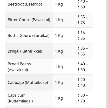
₹ 40 –
Beetroot (Beetroot)
1 Kg
₹ 60
₹ 55 –
Bitter Gourd (Pavakkai)
1 Kg
₹ 75
₹ 15 –
Bottle Gourd (Suraikai)
1 Kg
₹ 35
₹ 35 –
Brinjal (Kathirikkai)
1 Kg
₹ 55
Broad Beans
₹ 40 –
1 Kg
(Avarakkai)
₹ 60
₹ 20 –
Cabbage (Muttaikose)
1 Kg
₹ 40
Capsicum
₹ 50 –
1 Kg
(Kudamilagai)
₹ 70