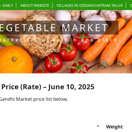
– DAILY
ABOUT WEBSITE
VILLAGES IN ODDANCHATRAM TALUK
EGETABLE MARKET
market prices—all in one place
ice (Rate) – June 10, 2025
dhi Market price list below,
Weight