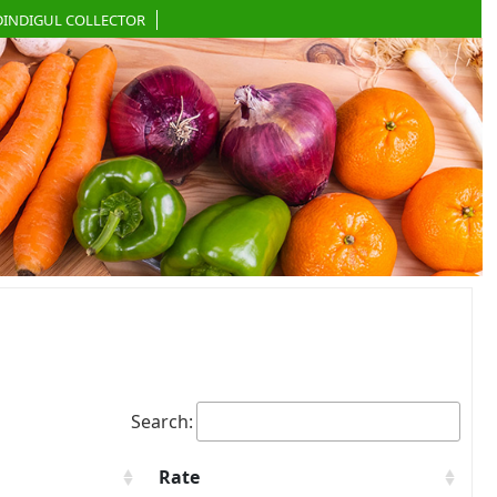
DINDIGUL COLLECTOR
Search:
Rate