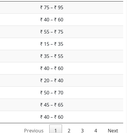
₹ 75 – ₹ 95
₹ 40 – ₹ 60
₹ 55 – ₹ 75
₹ 15 – ₹ 35
₹ 35 – ₹ 55
₹ 40 – ₹ 60
₹ 20 – ₹ 40
₹ 50 – ₹ 70
₹ 45 – ₹ 65
₹ 40 – ₹ 60
Previous
1
2
3
4
Next