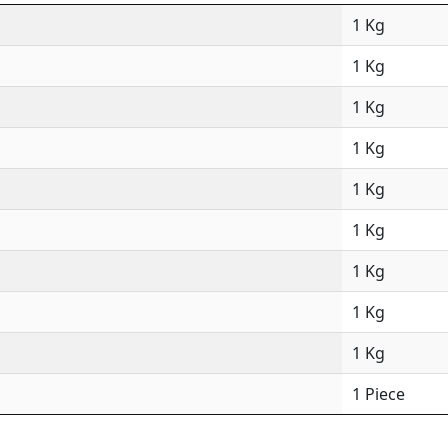
1 Kg
1 Kg
1 Kg
1 Kg
1 Kg
1 Kg
1 Kg
1 Kg
1 Kg
1 Piece