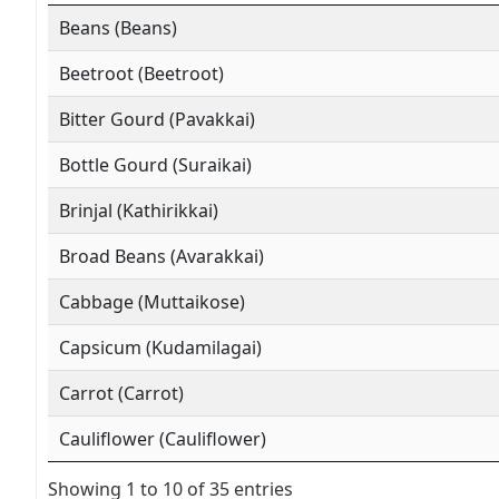
Beans (Beans)
Beetroot (Beetroot)
Bitter Gourd (Pavakkai)
Bottle Gourd (Suraikai)
Brinjal (Kathirikkai)
Broad Beans (Avarakkai)
Cabbage (Muttaikose)
Capsicum (Kudamilagai)
Carrot (Carrot)
Cauliflower (Cauliflower)
Showing 1 to 10 of 35 entries