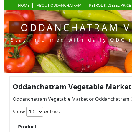
HOME
ABOUT ODDANCHATRAM
PETROL & DIESEL PRICE 
ODDANCHATRAM V
Stay informed with daily ODC 
Oddanchatram Vegetable Market Pr
Oddanchatram Vegetable Market or Oddanchatram Gan
Show
entries
Product