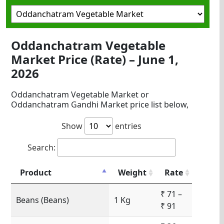
Oddanchatram Vegetable
Market Price (Rate) – June 1,
2026
Oddanchatram Vegetable Market or
Oddanchatram Gandhi Market price list below,
Show
entries
Search:
Product
Weight
Rate
₹ 71 –
Beans (Beans)
1 Kg
₹ 91