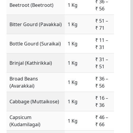
₹ 36 –
Beetroot (Beetroot)
1 Kg
₹ 56
₹ 51 –
Bitter Gourd (Pavakkai)
1 Kg
₹ 71
₹ 11 –
Bottle Gourd (Suraikai)
1 Kg
₹ 31
₹ 31 –
Brinjal (Kathirikkai)
1 Kg
₹ 51
Broad Beans
₹ 36 –
1 Kg
(Avarakkai)
₹ 56
₹ 16 –
Cabbage (Muttaikose)
1 Kg
₹ 36
Capsicum
₹ 46 –
1 Kg
(Kudamilagai)
₹ 66