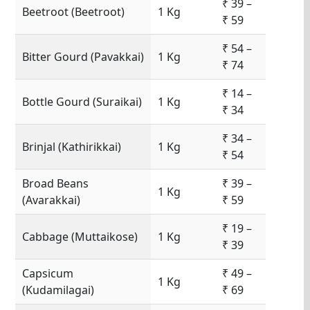
₹ 39 –
Beetroot (Beetroot)
1 Kg
₹ 59
₹ 54 –
Bitter Gourd (Pavakkai)
1 Kg
₹ 74
₹ 14 –
Bottle Gourd (Suraikai)
1 Kg
₹ 34
₹ 34 –
Brinjal (Kathirikkai)
1 Kg
₹ 54
Broad Beans
₹ 39 –
1 Kg
(Avarakkai)
₹ 59
₹ 19 –
Cabbage (Muttaikose)
1 Kg
₹ 39
Capsicum
₹ 49 –
1 Kg
(Kudamilagai)
₹ 69