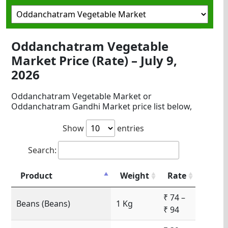
Oddanchatram Vegetable
Market Price (Rate) – July 9,
2026
Oddanchatram Vegetable Market or
Oddanchatram Gandhi Market price list below,
Show
entries
Search:
Product
Weight
Rate
₹ 74 –
Beans (Beans)
1 Kg
₹ 94