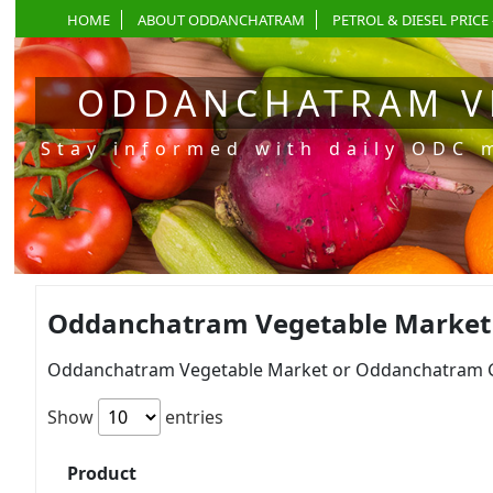
HOME
ABOUT ODDANCHATRAM
PETROL & DIESEL PRICE 
ODDANCHATRAM V
Stay informed with daily ODC 
Oddanchatram Vegetable Market Pr
Oddanchatram Vegetable Market or Oddanchatram Gan
Show
entries
Product