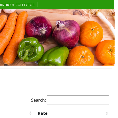
DINDIGUL COLLECTOR
Search:
Rate