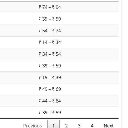
₹ 74 – ₹ 94
₹ 39 – ₹ 59
₹ 54 – ₹ 74
₹ 14 – ₹ 34
₹ 34 – ₹ 54
₹ 39 – ₹ 59
₹ 19 – ₹ 39
₹ 49 – ₹ 69
₹ 44 – ₹ 64
₹ 39 – ₹ 59
Previous
1
2
3
4
Next