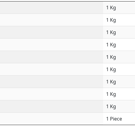
1 Kg
1 Kg
1 Kg
1 Kg
1 Kg
1 Kg
1 Kg
1 Kg
1 Kg
1 Piece