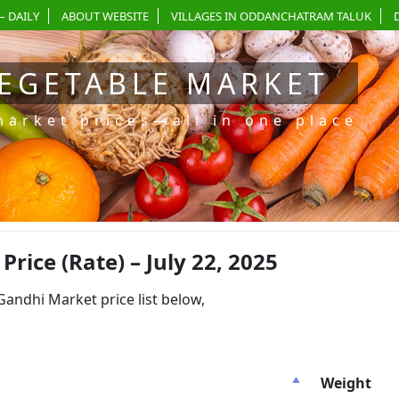
– DAILY
ABOUT WEBSITE
VILLAGES IN ODDANCHATRAM TALUK
EGETABLE MARKET
market prices—all in one place
ice (Rate) – July 22, 2025
dhi Market price list below,
Weight