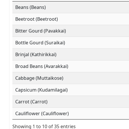
Beans (Beans)
Beetroot (Beetroot)
Bitter Gourd (Pavakkai)
Bottle Gourd (Suraikai)
Brinjal (Kathirikkai)
Broad Beans (Avarakkai)
Cabbage (Muttaikose)
Capsicum (Kudamilagai)
Carrot (Carrot)
Cauliflower (Cauliflower)
Showing 1 to 10 of 35 entries