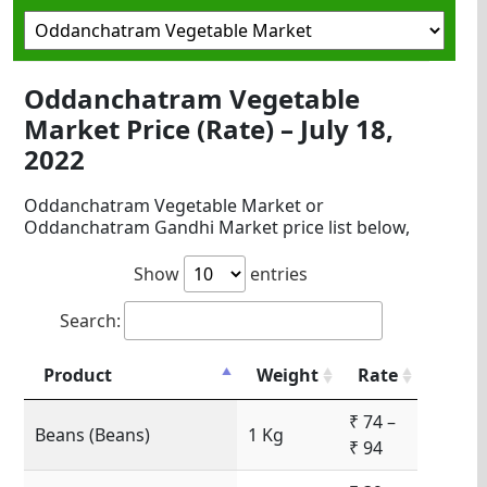
Oddanchatram Vegetable
Market Price (Rate) – July 18,
2022
Oddanchatram Vegetable Market or
Oddanchatram Gandhi Market price list below,
Show
entries
Search:
Product
Weight
Rate
₹ 74 –
Beans (Beans)
1 Kg
₹ 94