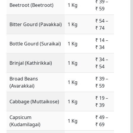
₹ 39 –
Beetroot (Beetroot)
1 Kg
₹ 59
₹ 54 –
Bitter Gourd (Pavakkai)
1 Kg
₹ 74
₹ 14 –
Bottle Gourd (Suraikai)
1 Kg
₹ 34
₹ 34 –
Brinjal (Kathirikkai)
1 Kg
₹ 54
Broad Beans
₹ 39 –
1 Kg
(Avarakkai)
₹ 59
₹ 19 –
Cabbage (Muttaikose)
1 Kg
₹ 39
Capsicum
₹ 49 –
1 Kg
(Kudamilagai)
₹ 69