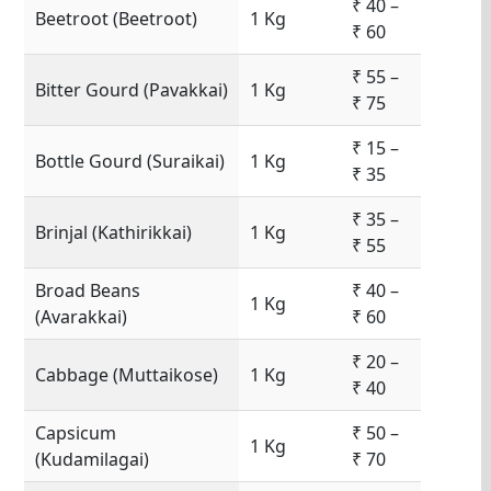
₹ 40 –
Beetroot (Beetroot)
1 Kg
₹ 60
₹ 55 –
Bitter Gourd (Pavakkai)
1 Kg
₹ 75
₹ 15 –
Bottle Gourd (Suraikai)
1 Kg
₹ 35
₹ 35 –
Brinjal (Kathirikkai)
1 Kg
₹ 55
Broad Beans
₹ 40 –
1 Kg
(Avarakkai)
₹ 60
₹ 20 –
Cabbage (Muttaikose)
1 Kg
₹ 40
Capsicum
₹ 50 –
1 Kg
(Kudamilagai)
₹ 70