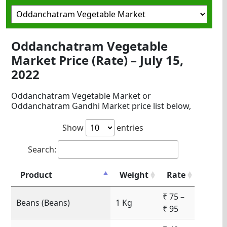
Oddanchatram Vegetable
Market Price (Rate) – July 15,
2022
Oddanchatram Vegetable Market or
Oddanchatram Gandhi Market price list below,
Show
entries
Search:
Product
Weight
Rate
₹ 75 –
Beans (Beans)
1 Kg
₹ 95