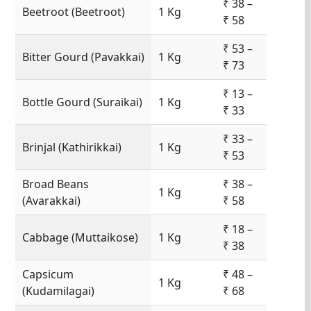
₹ 38 –
Beetroot (Beetroot)
1 Kg
₹ 58
₹ 53 –
Bitter Gourd (Pavakkai)
1 Kg
₹ 73
₹ 13 –
Bottle Gourd (Suraikai)
1 Kg
₹ 33
₹ 33 –
Brinjal (Kathirikkai)
1 Kg
₹ 53
Broad Beans
₹ 38 –
1 Kg
(Avarakkai)
₹ 58
₹ 18 –
Cabbage (Muttaikose)
1 Kg
₹ 38
Capsicum
₹ 48 –
1 Kg
(Kudamilagai)
₹ 68