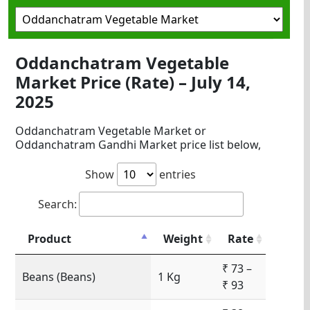
Oddanchatram Vegetable
Market Price (Rate) – July 14,
2025
Oddanchatram Vegetable Market or
Oddanchatram Gandhi Market price list below,
Show
entries
Search:
Product
Weight
Rate
₹ 73 –
Beans (Beans)
1 Kg
₹ 93