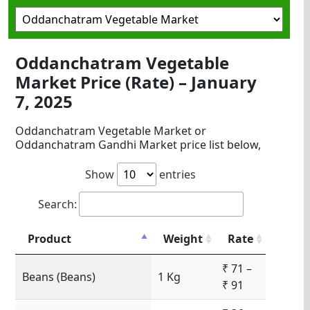
Oddanchatram Vegetable
Market Price (Rate) – January
7, 2025
Oddanchatram Vegetable Market or
Oddanchatram Gandhi Market price list below,
Show
entries
Search:
Product
Weight
Rate
₹ 71 –
Beans (Beans)
1 Kg
₹ 91