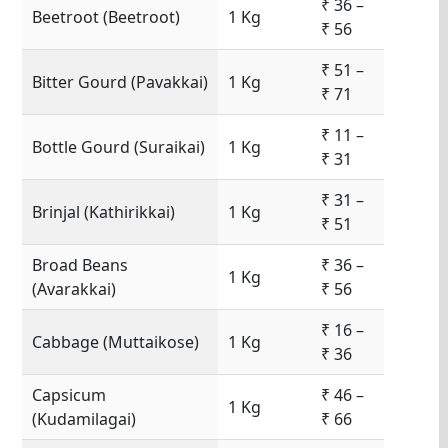
₹ 36 –
Beetroot (Beetroot)
1 Kg
₹ 56
₹ 51 –
Bitter Gourd (Pavakkai)
1 Kg
₹ 71
₹ 11 –
Bottle Gourd (Suraikai)
1 Kg
₹ 31
₹ 31 –
Brinjal (Kathirikkai)
1 Kg
₹ 51
Broad Beans
₹ 36 –
1 Kg
(Avarakkai)
₹ 56
₹ 16 –
Cabbage (Muttaikose)
1 Kg
₹ 36
Capsicum
₹ 46 –
1 Kg
(Kudamilagai)
₹ 66