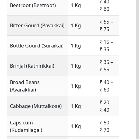
₹ 40 –
Beetroot (Beetroot)
1 Kg
₹ 60
₹ 55 –
Bitter Gourd (Pavakkai)
1 Kg
₹ 75
₹ 15 –
Bottle Gourd (Suraikai)
1 Kg
₹ 35
₹ 35 –
Brinjal (Kathirikkai)
1 Kg
₹ 55
Broad Beans
₹ 40 –
1 Kg
(Avarakkai)
₹ 60
₹ 20 –
Cabbage (Muttaikose)
1 Kg
₹ 40
Capsicum
₹ 50 –
1 Kg
(Kudamilagai)
₹ 70