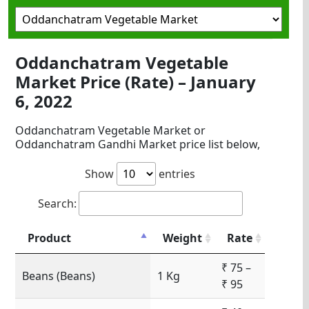
Oddanchatram Vegetable
Market Price (Rate) – January
6, 2022
Oddanchatram Vegetable Market or
Oddanchatram Gandhi Market price list below,
Show
entries
Search:
Product
Weight
Rate
₹ 75 –
Beans (Beans)
1 Kg
₹ 95