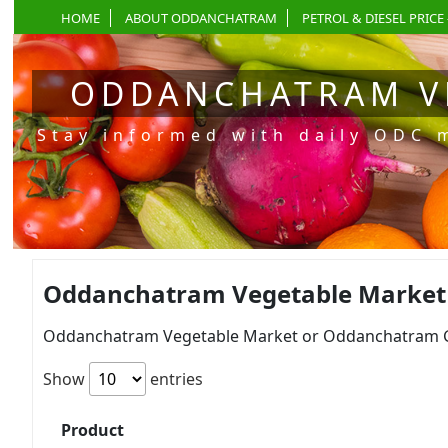
HOME
ABOUT ODDANCHATRAM
PETROL & DIESEL PRICE 
ODDANCHATRAM V
Stay informed with daily ODC 
Oddanchatram Vegetable Market Pr
Oddanchatram Vegetable Market or Oddanchatram Gan
Show
entries
Product