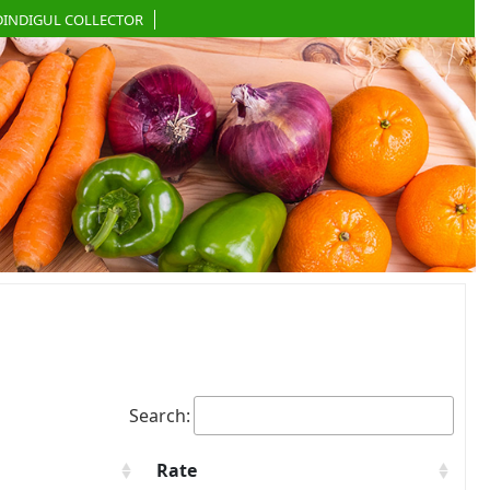
DINDIGUL COLLECTOR
Search:
Rate