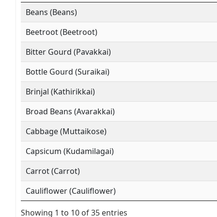
Beans (Beans)
Beetroot (Beetroot)
Bitter Gourd (Pavakkai)
Bottle Gourd (Suraikai)
Brinjal (Kathirikkai)
Broad Beans (Avarakkai)
Cabbage (Muttaikose)
Capsicum (Kudamilagai)
Carrot (Carrot)
Cauliflower (Cauliflower)
Showing 1 to 10 of 35 entries