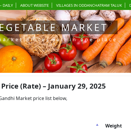
– DAILY
ABOUT WEBSITE
VILLAGES IN ODDANCHATRAM TALUK
EGETABLE MARKET
market prices—all in one place
ice (Rate) – January 29, 2025
dhi Market price list below,
Weight