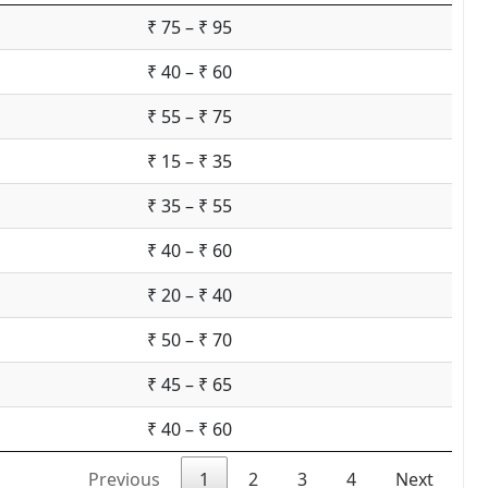
₹ 75 – ₹ 95
₹ 40 – ₹ 60
₹ 55 – ₹ 75
₹ 15 – ₹ 35
₹ 35 – ₹ 55
₹ 40 – ₹ 60
₹ 20 – ₹ 40
₹ 50 – ₹ 70
₹ 45 – ₹ 65
₹ 40 – ₹ 60
Previous
1
2
3
4
Next