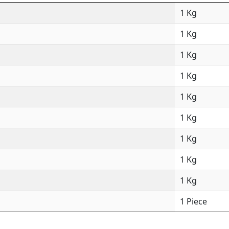
1 Kg
1 Kg
1 Kg
1 Kg
1 Kg
1 Kg
1 Kg
1 Kg
1 Kg
1 Piece