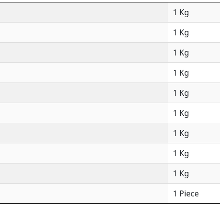
1 Kg
1 Kg
1 Kg
1 Kg
1 Kg
1 Kg
1 Kg
1 Kg
1 Kg
1 Piece