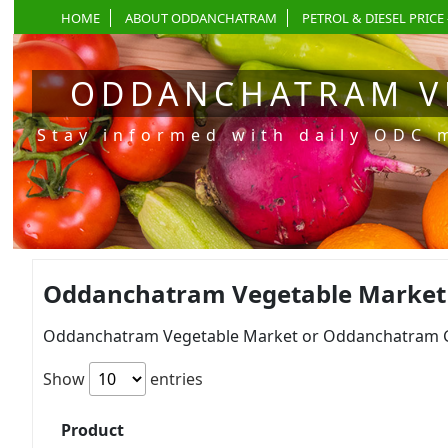
HOME
ABOUT ODDANCHATRAM
PETROL & DIESEL PRICE 
ODDANCHATRAM V
Stay informed with daily ODC 
Oddanchatram Vegetable Market Pr
Oddanchatram Vegetable Market or Oddanchatram Gan
Show
entries
Product