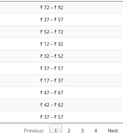
₹ 72 – ₹ 92
₹ 37 – ₹ 57
₹ 52 – ₹ 72
₹ 12 – ₹ 32
₹ 32 – ₹ 52
₹ 37 – ₹ 57
₹ 17 – ₹ 37
₹ 47 – ₹ 67
₹ 42 – ₹ 62
₹ 37 – ₹ 57
Previous
1
2
3
4
Next