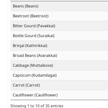
Beans (Beans)
Beetroot (Beetroot)
Bitter Gourd (Pavakkai)
Bottle Gourd (Suraikai)
Brinjal (Kathirikkai)
Broad Beans (Avarakkai)
Cabbage (Muttaikose)
Capsicum (Kudamilagai)
Carrot (Carrot)
Cauliflower (Cauliflower)
Showing 1 to 10 of 35 entries