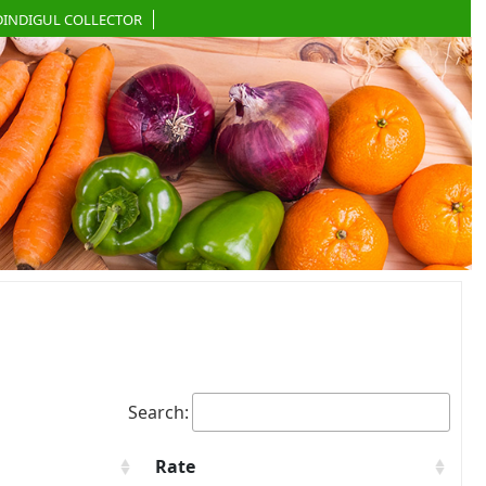
DINDIGUL COLLECTOR
Search:
Rate