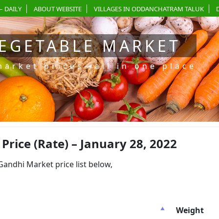
– DAILY
ABOUT WEBSITE
VILLAGES IN ODDANCHATRAM TALUK
EGETABLE MARKET
market prices—all in one place
ice (Rate) – January 28, 2022
dhi Market price list below,
Weight