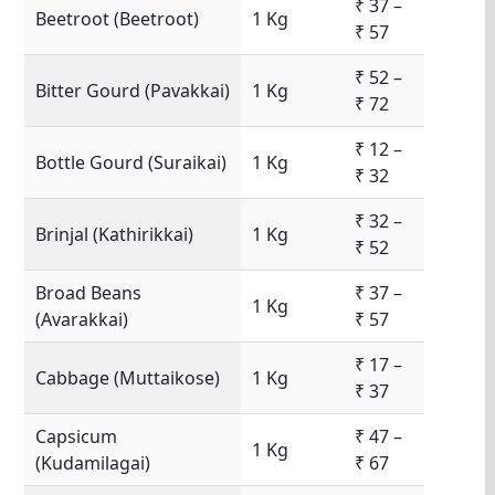
₹ 37 –
Beetroot (Beetroot)
1 Kg
₹ 57
₹ 52 –
Bitter Gourd (Pavakkai)
1 Kg
₹ 72
₹ 12 –
Bottle Gourd (Suraikai)
1 Kg
₹ 32
₹ 32 –
Brinjal (Kathirikkai)
1 Kg
₹ 52
Broad Beans
₹ 37 –
1 Kg
(Avarakkai)
₹ 57
₹ 17 –
Cabbage (Muttaikose)
1 Kg
₹ 37
Capsicum
₹ 47 –
1 Kg
(Kudamilagai)
₹ 67