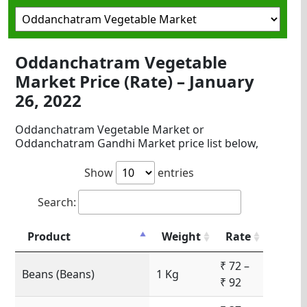
Oddanchatram Vegetable
Market Price (Rate) – January
26, 2022
Oddanchatram Vegetable Market or
Oddanchatram Gandhi Market price list below,
Show
entries
Search:
Product
Weight
Rate
₹ 72 –
Beans (Beans)
1 Kg
₹ 92