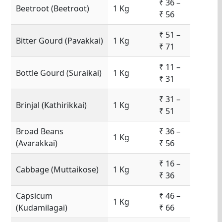
₹ 36 –
Beetroot (Beetroot)
1 Kg
₹ 56
₹ 51 –
Bitter Gourd (Pavakkai)
1 Kg
₹ 71
₹ 11 –
Bottle Gourd (Suraikai)
1 Kg
₹ 31
₹ 31 –
Brinjal (Kathirikkai)
1 Kg
₹ 51
Broad Beans
₹ 36 –
1 Kg
(Avarakkai)
₹ 56
₹ 16 –
Cabbage (Muttaikose)
1 Kg
₹ 36
Capsicum
₹ 46 –
1 Kg
(Kudamilagai)
₹ 66