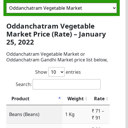
Oddanchatram Vegetable
Market Price (Rate) – January
25, 2022
Oddanchatram Vegetable Market or
Oddanchatram Gandhi Market price list below,
Show
entries
Search:
Product
Weight
Rate
₹ 71 –
Beans (Beans)
1 Kg
₹ 91