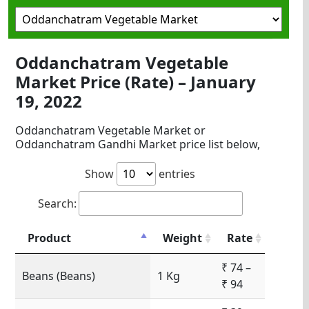
Oddanchatram Vegetable
Market Price (Rate) – January
19, 2022
Oddanchatram Vegetable Market or
Oddanchatram Gandhi Market price list below,
Show
entries
Search:
Product
Weight
Rate
₹ 74 –
Beans (Beans)
1 Kg
₹ 94