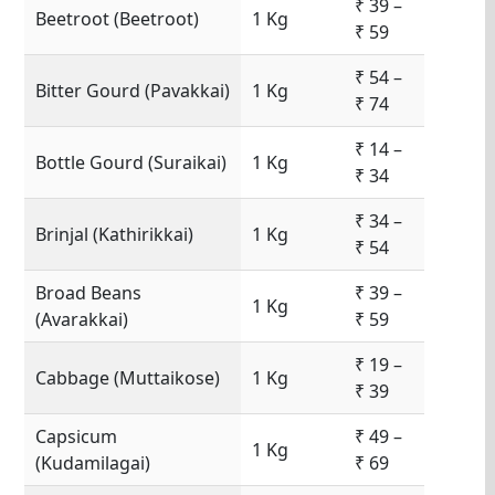
₹ 39 –
Beetroot (Beetroot)
1 Kg
₹ 59
₹ 54 –
Bitter Gourd (Pavakkai)
1 Kg
₹ 74
₹ 14 –
Bottle Gourd (Suraikai)
1 Kg
₹ 34
₹ 34 –
Brinjal (Kathirikkai)
1 Kg
₹ 54
Broad Beans
₹ 39 –
1 Kg
(Avarakkai)
₹ 59
₹ 19 –
Cabbage (Muttaikose)
1 Kg
₹ 39
Capsicum
₹ 49 –
1 Kg
(Kudamilagai)
₹ 69