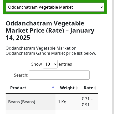
Oddanchatram Vegetable
Market Price (Rate) – January
14, 2025
Oddanchatram Vegetable Market or
Oddanchatram Gandhi Market price list below,
Show
entries
Search:
Product
Weight
Rate
₹ 71 –
Beans (Beans)
1 Kg
₹ 91