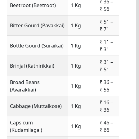
₹ 36 –
Beetroot (Beetroot)
1 Kg
₹ 56
₹ 51 –
Bitter Gourd (Pavakkai)
1 Kg
₹ 71
₹ 11 –
Bottle Gourd (Suraikai)
1 Kg
₹ 31
₹ 31 –
Brinjal (Kathirikkai)
1 Kg
₹ 51
Broad Beans
₹ 36 –
1 Kg
(Avarakkai)
₹ 56
₹ 16 –
Cabbage (Muttaikose)
1 Kg
₹ 36
Capsicum
₹ 46 –
1 Kg
(Kudamilagai)
₹ 66