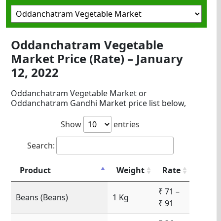
Oddanchatram Vegetable
Market Price (Rate) – January
12, 2022
Oddanchatram Vegetable Market or
Oddanchatram Gandhi Market price list below,
Show
entries
Search:
Product
Weight
Rate
₹ 71 –
Beans (Beans)
1 Kg
₹ 91