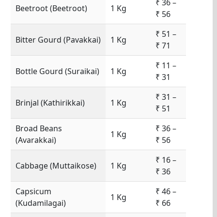
₹ 36 –
Beetroot (Beetroot)
1 Kg
₹ 56
₹ 51 –
Bitter Gourd (Pavakkai)
1 Kg
₹ 71
₹ 11 –
Bottle Gourd (Suraikai)
1 Kg
₹ 31
₹ 31 –
Brinjal (Kathirikkai)
1 Kg
₹ 51
Broad Beans
₹ 36 –
1 Kg
(Avarakkai)
₹ 56
₹ 16 –
Cabbage (Muttaikose)
1 Kg
₹ 36
Capsicum
₹ 46 –
1 Kg
(Kudamilagai)
₹ 66