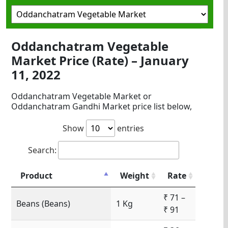
Oddanchatram Vegetable
Market Price (Rate) – January
11, 2022
Oddanchatram Vegetable Market or
Oddanchatram Gandhi Market price list below,
Show
entries
Search:
Product
Weight
Rate
₹ 71 –
Beans (Beans)
1 Kg
₹ 91