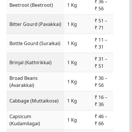
₹ 36 –
Beetroot (Beetroot)
1 Kg
₹ 56
₹ 51 –
Bitter Gourd (Pavakkai)
1 Kg
₹ 71
₹ 11 –
Bottle Gourd (Suraikai)
1 Kg
₹ 31
₹ 31 –
Brinjal (Kathirikkai)
1 Kg
₹ 51
Broad Beans
₹ 36 –
1 Kg
(Avarakkai)
₹ 56
₹ 16 –
Cabbage (Muttaikose)
1 Kg
₹ 36
Capsicum
₹ 46 –
1 Kg
(Kudamilagai)
₹ 66