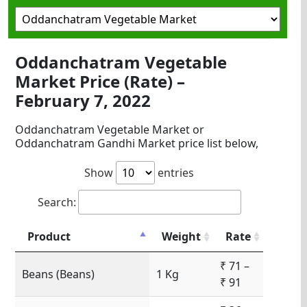
Oddanchatram Vegetable
Market Price (Rate) –
February 7, 2022
Oddanchatram Vegetable Market or
Oddanchatram Gandhi Market price list below,
Show
entries
Search:
Product
Weight
Rate
₹ 71 –
Beans (Beans)
1 Kg
₹ 91