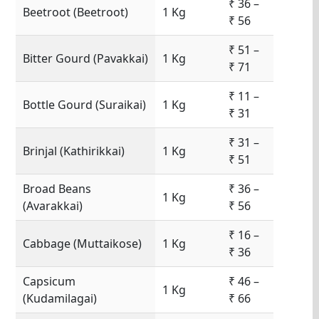
₹ 36 –
Beetroot (Beetroot)
1 Kg
₹ 56
₹ 51 –
Bitter Gourd (Pavakkai)
1 Kg
₹ 71
₹ 11 –
Bottle Gourd (Suraikai)
1 Kg
₹ 31
₹ 31 –
Brinjal (Kathirikkai)
1 Kg
₹ 51
Broad Beans
₹ 36 –
1 Kg
(Avarakkai)
₹ 56
₹ 16 –
Cabbage (Muttaikose)
1 Kg
₹ 36
Capsicum
₹ 46 –
1 Kg
(Kudamilagai)
₹ 66