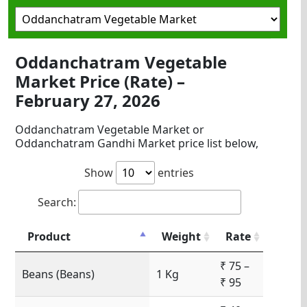
Oddanchatram Vegetable
Market Price (Rate) –
February 27, 2026
Oddanchatram Vegetable Market or
Oddanchatram Gandhi Market price list below,
Show
entries
Search:
Product
Weight
Rate
₹ 75 –
Beans (Beans)
1 Kg
₹ 95