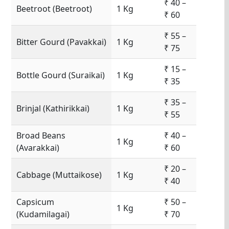
₹ 40 –
Beetroot (Beetroot)
1 Kg
₹ 60
₹ 55 –
Bitter Gourd (Pavakkai)
1 Kg
₹ 75
₹ 15 –
Bottle Gourd (Suraikai)
1 Kg
₹ 35
₹ 35 –
Brinjal (Kathirikkai)
1 Kg
₹ 55
Broad Beans
₹ 40 –
1 Kg
(Avarakkai)
₹ 60
₹ 20 –
Cabbage (Muttaikose)
1 Kg
₹ 40
Capsicum
₹ 50 –
1 Kg
(Kudamilagai)
₹ 70