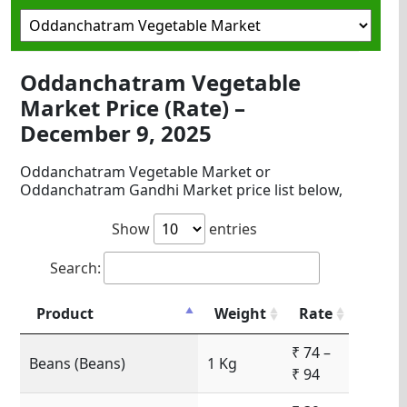
Oddanchatram Vegetable
Market Price (Rate) –
December 9, 2025
Oddanchatram Vegetable Market or
Oddanchatram Gandhi Market price list below,
Show
entries
Search:
Product
Weight
Rate
₹ 74 –
Beans (Beans)
1 Kg
₹ 94