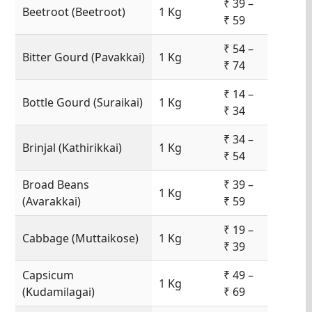
₹ 39 –
Beetroot (Beetroot)
1 Kg
₹ 59
₹ 54 –
Bitter Gourd (Pavakkai)
1 Kg
₹ 74
₹ 14 –
Bottle Gourd (Suraikai)
1 Kg
₹ 34
₹ 34 –
Brinjal (Kathirikkai)
1 Kg
₹ 54
Broad Beans
₹ 39 –
1 Kg
(Avarakkai)
₹ 59
₹ 19 –
Cabbage (Muttaikose)
1 Kg
₹ 39
Capsicum
₹ 49 –
1 Kg
(Kudamilagai)
₹ 69