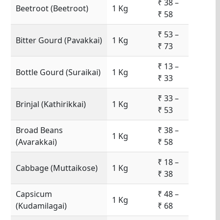
₹ 38 –
Beetroot (Beetroot)
1 Kg
₹ 58
₹ 53 –
Bitter Gourd (Pavakkai)
1 Kg
₹ 73
₹ 13 –
Bottle Gourd (Suraikai)
1 Kg
₹ 33
₹ 33 –
Brinjal (Kathirikkai)
1 Kg
₹ 53
Broad Beans
₹ 38 –
1 Kg
(Avarakkai)
₹ 58
₹ 18 –
Cabbage (Muttaikose)
1 Kg
₹ 38
Capsicum
₹ 48 –
1 Kg
(Kudamilagai)
₹ 68