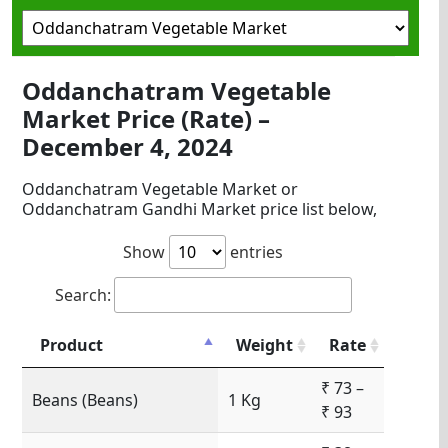
Oddanchatram Vegetable
Market Price (Rate) –
December 4, 2024
Oddanchatram Vegetable Market or
Oddanchatram Gandhi Market price list below,
Show
entries
Search:
Product
Weight
Rate
₹ 73 –
Beans (Beans)
1 Kg
₹ 93