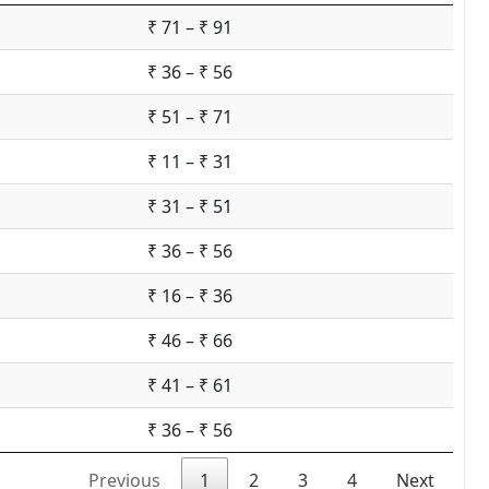
₹ 71 – ₹ 91
₹ 36 – ₹ 56
₹ 51 – ₹ 71
₹ 11 – ₹ 31
₹ 31 – ₹ 51
₹ 36 – ₹ 56
₹ 16 – ₹ 36
₹ 46 – ₹ 66
₹ 41 – ₹ 61
₹ 36 – ₹ 56
Previous
1
2
3
4
Next