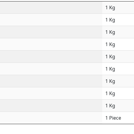
1 Kg
1 Kg
1 Kg
1 Kg
1 Kg
1 Kg
1 Kg
1 Kg
1 Kg
1 Piece