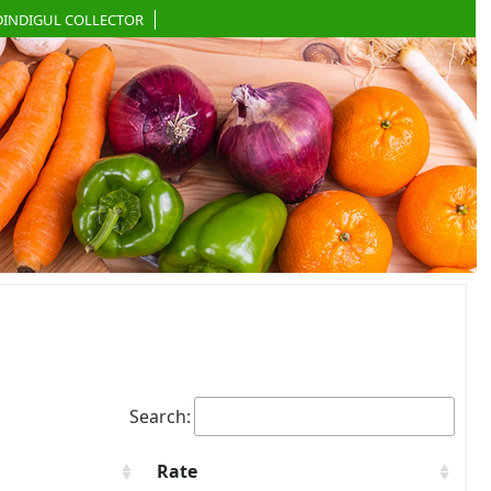
DINDIGUL COLLECTOR
Search:
Rate