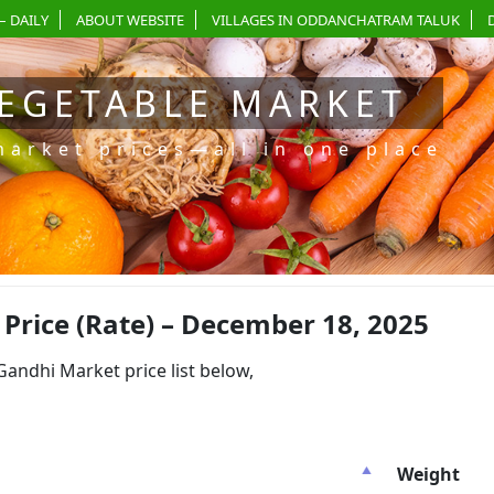
– DAILY
ABOUT WEBSITE
VILLAGES IN ODDANCHATRAM TALUK
EGETABLE MARKET
market prices—all in one place
rice (Rate) – December 18, 2025
dhi Market price list below,
Weight