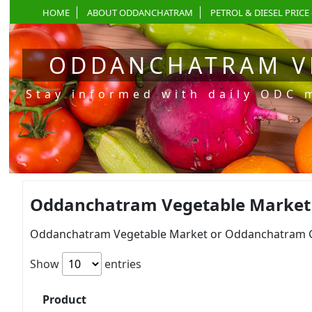
HOME
ABOUT ODDANCHATRAM
PETROL & DIESEL PRICE 
ODDANCHATRAM V
Stay informed with daily ODC 
Oddanchatram Vegetable Market P
Oddanchatram Vegetable Market or Oddanchatram Gan
Show
entries
Product