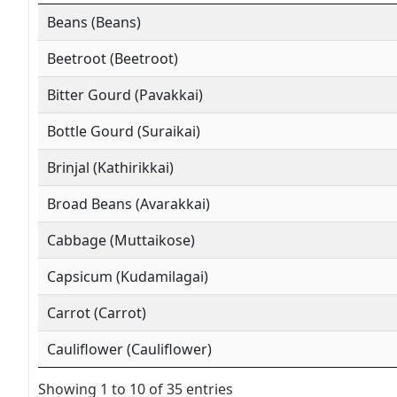
Beans (Beans)
Beetroot (Beetroot)
Bitter Gourd (Pavakkai)
Bottle Gourd (Suraikai)
Brinjal (Kathirikkai)
Broad Beans (Avarakkai)
Cabbage (Muttaikose)
Capsicum (Kudamilagai)
Carrot (Carrot)
Cauliflower (Cauliflower)
Showing 1 to 10 of 35 entries