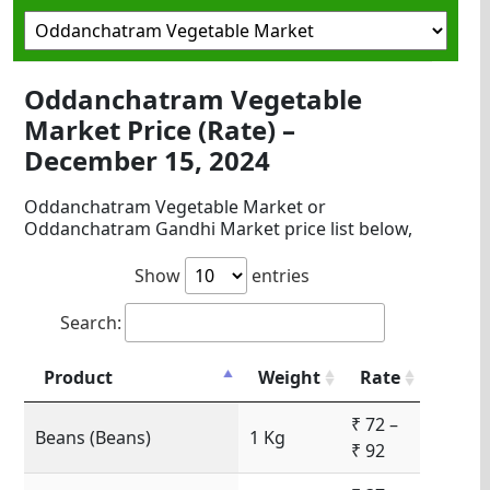
Oddanchatram Vegetable
Market Price (Rate) –
December 15, 2024
Oddanchatram Vegetable Market or
Oddanchatram Gandhi Market price list below,
Show
entries
Search:
Product
Weight
Rate
₹ 72 –
Beans (Beans)
1 Kg
₹ 92