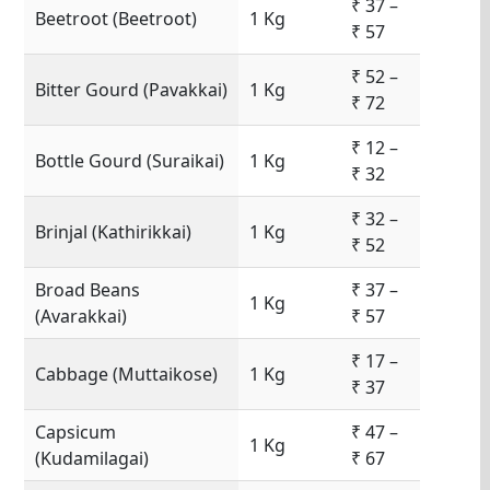
₹ 37 –
Beetroot (Beetroot)
1 Kg
₹ 57
₹ 52 –
Bitter Gourd (Pavakkai)
1 Kg
₹ 72
₹ 12 –
Bottle Gourd (Suraikai)
1 Kg
₹ 32
₹ 32 –
Brinjal (Kathirikkai)
1 Kg
₹ 52
Broad Beans
₹ 37 –
1 Kg
(Avarakkai)
₹ 57
₹ 17 –
Cabbage (Muttaikose)
1 Kg
₹ 37
Capsicum
₹ 47 –
1 Kg
(Kudamilagai)
₹ 67