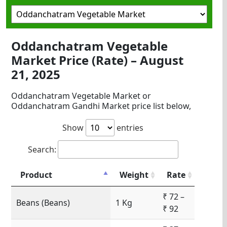
Oddanchatram Vegetable
Market Price (Rate) – August
21, 2025
Oddanchatram Vegetable Market or
Oddanchatram Gandhi Market price list below,
Show
entries
Search:
Product
Weight
Rate
₹ 72 –
Beans (Beans)
1 Kg
₹ 92