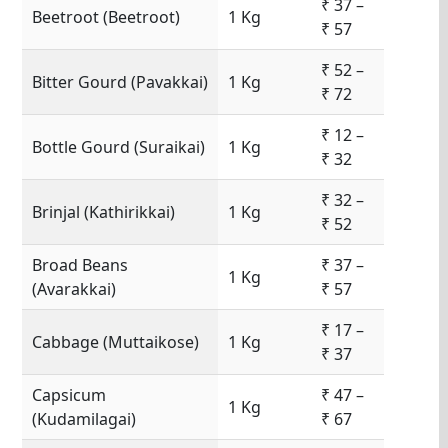
₹ 37 –
Beetroot (Beetroot)
1 Kg
₹ 57
₹ 52 –
Bitter Gourd (Pavakkai)
1 Kg
₹ 72
₹ 12 –
Bottle Gourd (Suraikai)
1 Kg
₹ 32
₹ 32 –
Brinjal (Kathirikkai)
1 Kg
₹ 52
Broad Beans
₹ 37 –
1 Kg
(Avarakkai)
₹ 57
₹ 17 –
Cabbage (Muttaikose)
1 Kg
₹ 37
Capsicum
₹ 47 –
1 Kg
(Kudamilagai)
₹ 67