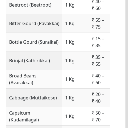
₹ 40 –
Beetroot (Beetroot)
1 Kg
₹ 60
₹ 55 –
Bitter Gourd (Pavakkai)
1 Kg
₹ 75
₹ 15 –
Bottle Gourd (Suraikai)
1 Kg
₹ 35
₹ 35 –
Brinjal (Kathirikkai)
1 Kg
₹ 55
Broad Beans
₹ 40 –
1 Kg
(Avarakkai)
₹ 60
₹ 20 –
Cabbage (Muttaikose)
1 Kg
₹ 40
Capsicum
₹ 50 –
1 Kg
(Kudamilagai)
₹ 70