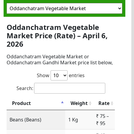
Oddanchatram Vegetable
Market Price (Rate) – April 6,
2026
Oddanchatram Vegetable Market or
Oddanchatram Gandhi Market price list below,
Show
entries
Search:
Product
Weight
Rate
₹ 75 –
Beans (Beans)
1 Kg
₹ 95