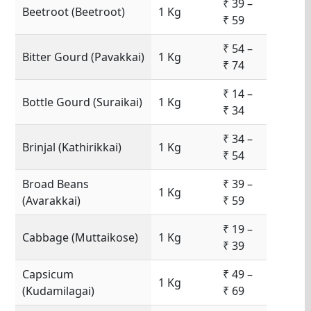
₹ 39 –
Beetroot (Beetroot)
1 Kg
₹ 59
₹ 54 –
Bitter Gourd (Pavakkai)
1 Kg
₹ 74
₹ 14 –
Bottle Gourd (Suraikai)
1 Kg
₹ 34
₹ 34 –
Brinjal (Kathirikkai)
1 Kg
₹ 54
Broad Beans
₹ 39 –
1 Kg
(Avarakkai)
₹ 59
₹ 19 –
Cabbage (Muttaikose)
1 Kg
₹ 39
Capsicum
₹ 49 –
1 Kg
(Kudamilagai)
₹ 69