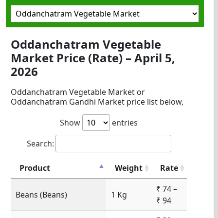
Oddanchatram Vegetable
Market Price (Rate) – April 5,
2026
Oddanchatram Vegetable Market or
Oddanchatram Gandhi Market price list below,
Show
entries
Search:
Product
Weight
Rate
₹ 74 –
Beans (Beans)
1 Kg
₹ 94